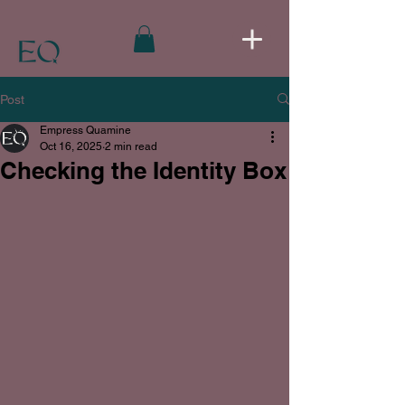
Post
Empress Quamine
Oct 16, 2025
2 min read
Checking the Identity Box